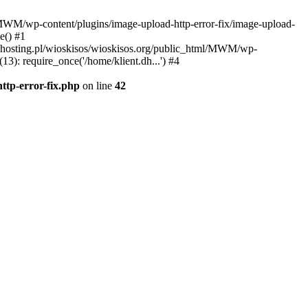
l/MWM/wp-content/plugins/image-upload-http-error-fix/image-upload-
e() #1
t.dhosting.pl/wioskisos/wioskisos.org/public_html/MWM/wp-
3): require_once('/home/klient.dh...') #4
ttp-error-fix.php
on line
42