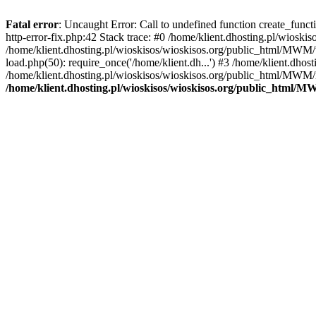
Fatal error
: Uncaught Error: Call to undefined function create_func
http-error-fix.php:42 Stack trace: #0 /home/klient.dhosting.pl/wios
/home/klient.dhosting.pl/wioskisos/wioskisos.org/public_html/MWM/w
load.php(50): require_once('/home/klient.dh...') #3 /home/klient.dho
/home/klient.dhosting.pl/wioskisos/wioskisos.org/public_html/MWM/in
/home/klient.dhosting.pl/wioskisos/wioskisos.org/public_html/M