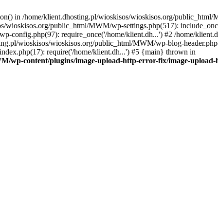
tion() in /home/klient.dhosting.pl/wioskisos/wioskisos.org/public_htm
kisos/wioskisos.org/public_html/MWM/wp-settings.php(517): include_onc
p-config.php(97): require_once('/home/klient.dh...') #2 /home/klien
sting.pl/wioskisos/wioskisos.org/public_html/MWM/wp-blog-header.php(1
dex.php(17): require('/home/klient.dh...') #5 {main} thrown in
WM/wp-content/plugins/image-upload-http-error-fix/image-upload-h