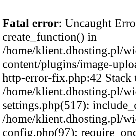
Fatal error
: Uncaught Erro
create_function() in
/home/klient.dhosting.pl/
content/plugins/image-uplo
http-error-fix.php:42 Stack 
/home/klient.dhosting.pl/
settings.php(517): include_
/home/klient.dhosting.pl/
config.php(97): require_once