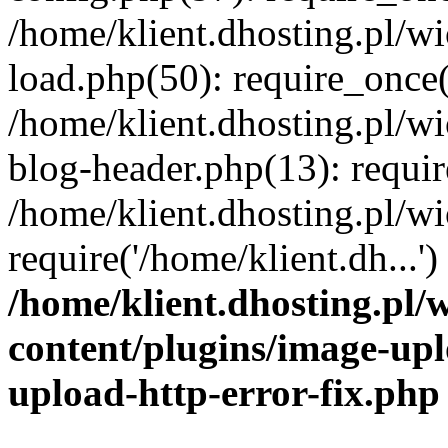
/home/klient.dhosting.pl/
load.php(50): require_once('
/home/klient.dhosting.pl/
blog-header.php(13): requir
/home/klient.dhosting.pl/
require('/home/klient.dh...'
/home/klient.dhosting.pl
content/plugins/image-upl
upload-http-error-fix.php