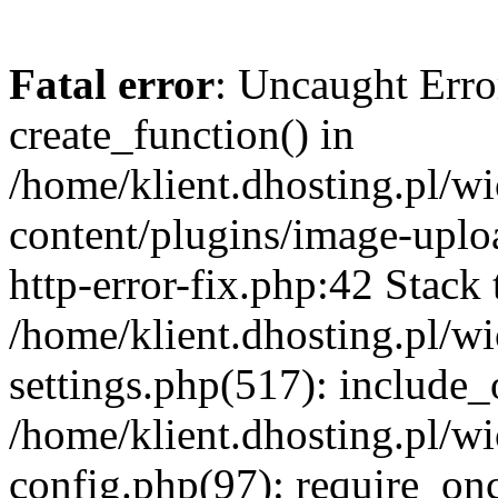
Fatal error
: Uncaught Erro
create_function() in
/home/klient.dhosting.pl/
content/plugins/image-uplo
http-error-fix.php:42 Stack 
/home/klient.dhosting.pl/
settings.php(517): include_
/home/klient.dhosting.pl/
config.php(97): require_once