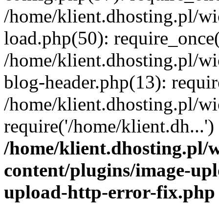
/home/klient.dhosting.pl/
load.php(50): require_once('
/home/klient.dhosting.pl/
blog-header.php(13): requir
/home/klient.dhosting.pl/
require('/home/klient.dh...'
/home/klient.dhosting.pl
content/plugins/image-upl
upload-http-error-fix.php