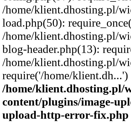
/home/klient.dhosting.pl/
load.php(50): require_once('
/home/klient.dhosting.pl/
blog-header.php(13): requir
/home/klient.dhosting.pl/
require('/home/klient.dh...'
/home/klient.dhosting.pl
content/plugins/image-upl
upload-http-error-fix.php