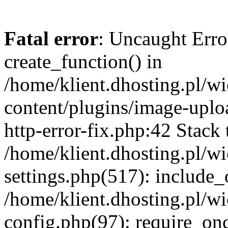
Fatal error
: Uncaught Erro
create_function() in
/home/klient.dhosting.pl/
content/plugins/image-uplo
http-error-fix.php:42 Stack 
/home/klient.dhosting.pl/
settings.php(517): include_
/home/klient.dhosting.pl/
config.php(97): require_once