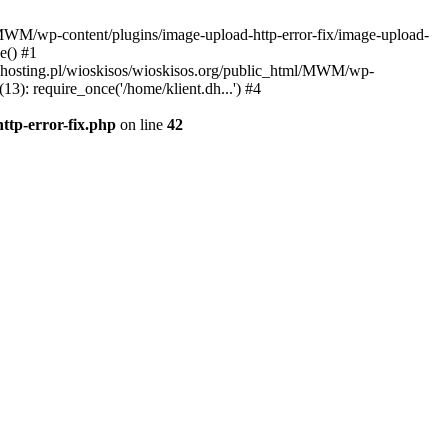
l/MWM/wp-content/plugins/image-upload-http-error-fix/image-upload-
e() #1
t.dhosting.pl/wioskisos/wioskisos.org/public_html/MWM/wp-
3): require_once('/home/klient.dh...') #4
ttp-error-fix.php
on line
42