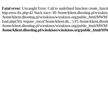
Fatal error
: Uncaught Error: Call to undefined function create_func
http-error-fix.php:42 Stack trace: #0 /home/klient.dhosting.pl/wios
/home/klient.dhosting.pl/wioskisos/wioskisos.org/public_html/MWM/w
load.php(50): require_once('/home/klient.dh...') #3 /home/klient.dho
/home/klient.dhosting.pl/wioskisos/wioskisos.org/public_html/MWM/in
/home/klient.dhosting.pl/wioskisos/wioskisos.org/public_html/M