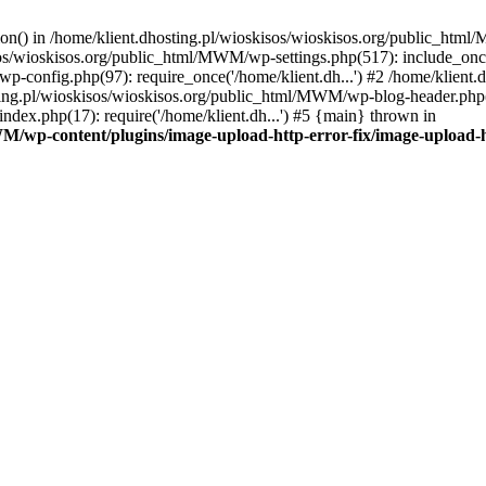
tion() in /home/klient.dhosting.pl/wioskisos/wioskisos.org/public_htm
kisos/wioskisos.org/public_html/MWM/wp-settings.php(517): include_onc
p-config.php(97): require_once('/home/klient.dh...') #2 /home/klien
sting.pl/wioskisos/wioskisos.org/public_html/MWM/wp-blog-header.php(1
dex.php(17): require('/home/klient.dh...') #5 {main} thrown in
WM/wp-content/plugins/image-upload-http-error-fix/image-upload-h