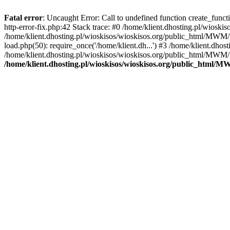
Fatal error
: Uncaught Error: Call to undefined function create_func
http-error-fix.php:42 Stack trace: #0 /home/klient.dhosting.pl/wios
/home/klient.dhosting.pl/wioskisos/wioskisos.org/public_html/MWM/w
load.php(50): require_once('/home/klient.dh...') #3 /home/klient.dho
/home/klient.dhosting.pl/wioskisos/wioskisos.org/public_html/MWM/in
/home/klient.dhosting.pl/wioskisos/wioskisos.org/public_html/M