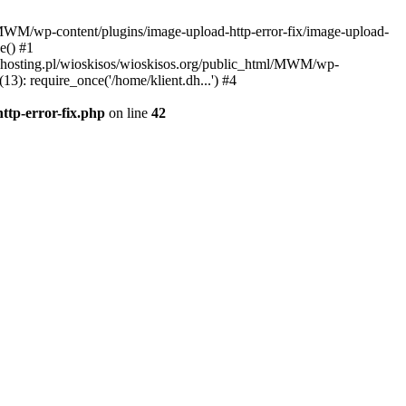
l/MWM/wp-content/plugins/image-upload-http-error-fix/image-upload-
e() #1
t.dhosting.pl/wioskisos/wioskisos.org/public_html/MWM/wp-
3): require_once('/home/klient.dh...') #4
ttp-error-fix.php
on line
42