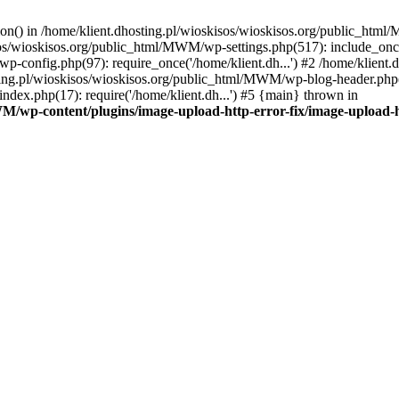
tion() in /home/klient.dhosting.pl/wioskisos/wioskisos.org/public_htm
kisos/wioskisos.org/public_html/MWM/wp-settings.php(517): include_onc
p-config.php(97): require_once('/home/klient.dh...') #2 /home/klien
sting.pl/wioskisos/wioskisos.org/public_html/MWM/wp-blog-header.php(1
dex.php(17): require('/home/klient.dh...') #5 {main} thrown in
WM/wp-content/plugins/image-upload-http-error-fix/image-upload-h