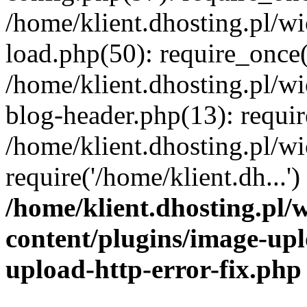
/home/klient.dhosting.pl/
load.php(50): require_once('
/home/klient.dhosting.pl/
blog-header.php(13): requir
/home/klient.dhosting.pl/
require('/home/klient.dh...'
/home/klient.dhosting.pl
content/plugins/image-upl
upload-http-error-fix.php