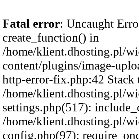
Fatal error
: Uncaught Erro
create_function() in
/home/klient.dhosting.pl/
content/plugins/image-uplo
http-error-fix.php:42 Stack 
/home/klient.dhosting.pl/
settings.php(517): include_
/home/klient.dhosting.pl/
config.php(97): require_once