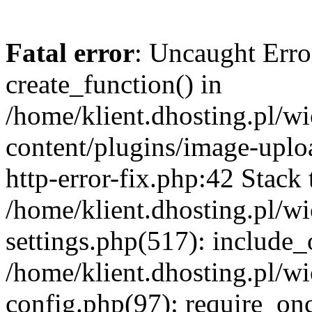
Fatal error
: Uncaught Erro
create_function() in
/home/klient.dhosting.pl/
content/plugins/image-uplo
http-error-fix.php:42 Stack 
/home/klient.dhosting.pl/
settings.php(517): include_
/home/klient.dhosting.pl/
config.php(97): require_once