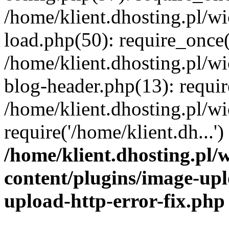
/home/klient.dhosting.pl/
load.php(50): require_once('
/home/klient.dhosting.pl/
blog-header.php(13): requir
/home/klient.dhosting.pl/
require('/home/klient.dh...'
/home/klient.dhosting.pl
content/plugins/image-upl
upload-http-error-fix.php