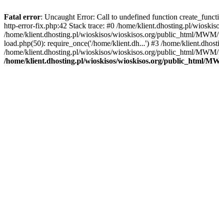
Fatal error
: Uncaught Error: Call to undefined function create_func
http-error-fix.php:42 Stack trace: #0 /home/klient.dhosting.pl/wios
/home/klient.dhosting.pl/wioskisos/wioskisos.org/public_html/MWM/w
load.php(50): require_once('/home/klient.dh...') #3 /home/klient.dho
/home/klient.dhosting.pl/wioskisos/wioskisos.org/public_html/MWM/in
/home/klient.dhosting.pl/wioskisos/wioskisos.org/public_html/M