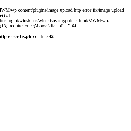
l/MWM/wp-content/plugins/image-upload-http-error-fix/image-upload-
e() #1
t.dhosting.pl/wioskisos/wioskisos.org/public_html/MWM/wp-
3): require_once('/home/klient.dh...') #4
ttp-error-fix.php
on line
42