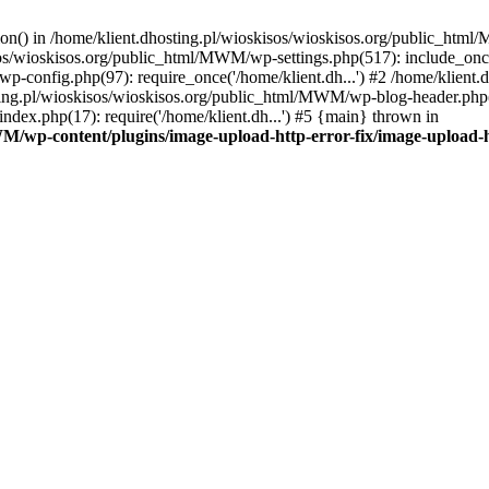
tion() in /home/klient.dhosting.pl/wioskisos/wioskisos.org/public_htm
kisos/wioskisos.org/public_html/MWM/wp-settings.php(517): include_onc
p-config.php(97): require_once('/home/klient.dh...') #2 /home/klien
sting.pl/wioskisos/wioskisos.org/public_html/MWM/wp-blog-header.php(1
dex.php(17): require('/home/klient.dh...') #5 {main} thrown in
WM/wp-content/plugins/image-upload-http-error-fix/image-upload-h