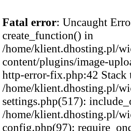
Fatal error
: Uncaught Erro
create_function() in
/home/klient.dhosting.pl/
content/plugins/image-uplo
http-error-fix.php:42 Stack 
/home/klient.dhosting.pl/
settings.php(517): include_
/home/klient.dhosting.pl/
config.php(97): require_once