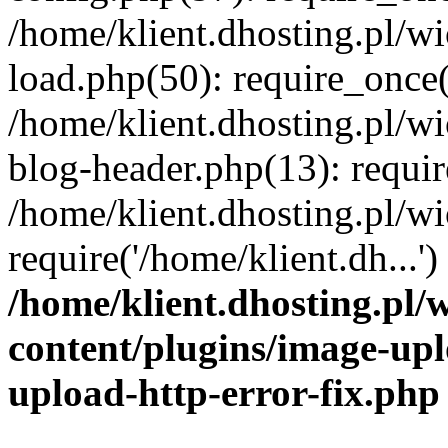
/home/klient.dhosting.pl/
load.php(50): require_once('
/home/klient.dhosting.pl/
blog-header.php(13): requir
/home/klient.dhosting.pl/
require('/home/klient.dh...'
/home/klient.dhosting.pl
content/plugins/image-upl
upload-http-error-fix.php