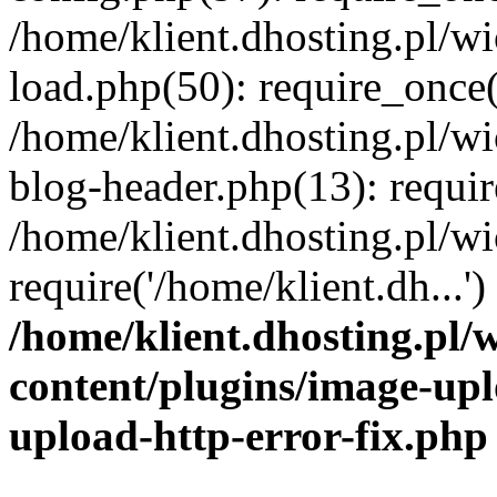
/home/klient.dhosting.pl/
load.php(50): require_once('
/home/klient.dhosting.pl/
blog-header.php(13): requir
/home/klient.dhosting.pl/
require('/home/klient.dh...'
/home/klient.dhosting.pl
content/plugins/image-upl
upload-http-error-fix.php