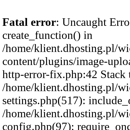
Fatal error
: Uncaught Erro
create_function() in
/home/klient.dhosting.pl/
content/plugins/image-uplo
http-error-fix.php:42 Stack 
/home/klient.dhosting.pl/
settings.php(517): include_
/home/klient.dhosting.pl/
config.php(97): require_once