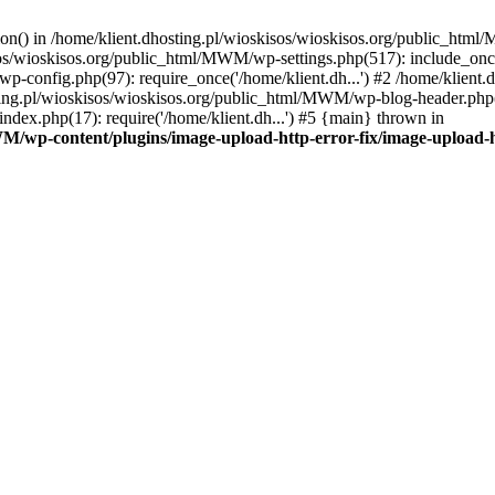
tion() in /home/klient.dhosting.pl/wioskisos/wioskisos.org/public_htm
kisos/wioskisos.org/public_html/MWM/wp-settings.php(517): include_onc
p-config.php(97): require_once('/home/klient.dh...') #2 /home/klien
sting.pl/wioskisos/wioskisos.org/public_html/MWM/wp-blog-header.php(1
dex.php(17): require('/home/klient.dh...') #5 {main} thrown in
WM/wp-content/plugins/image-upload-http-error-fix/image-upload-h