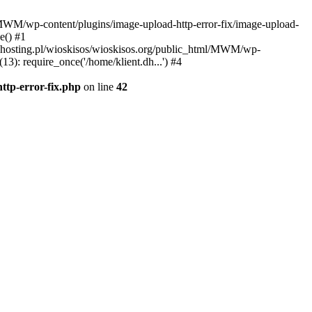
l/MWM/wp-content/plugins/image-upload-http-error-fix/image-upload-
e() #1
t.dhosting.pl/wioskisos/wioskisos.org/public_html/MWM/wp-
3): require_once('/home/klient.dh...') #4
ttp-error-fix.php
on line
42