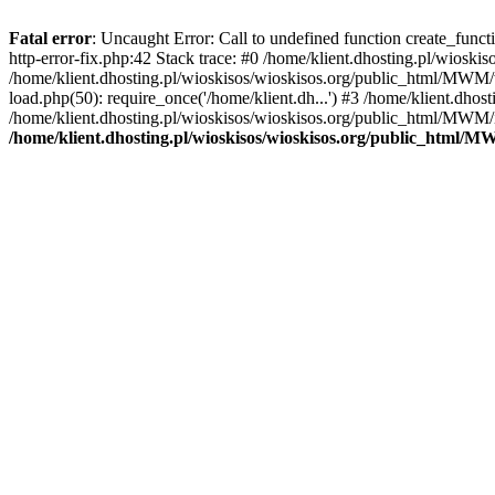
Fatal error
: Uncaught Error: Call to undefined function create_func
http-error-fix.php:42 Stack trace: #0 /home/klient.dhosting.pl/wios
/home/klient.dhosting.pl/wioskisos/wioskisos.org/public_html/MWM/w
load.php(50): require_once('/home/klient.dh...') #3 /home/klient.dho
/home/klient.dhosting.pl/wioskisos/wioskisos.org/public_html/MWM/in
/home/klient.dhosting.pl/wioskisos/wioskisos.org/public_html/M