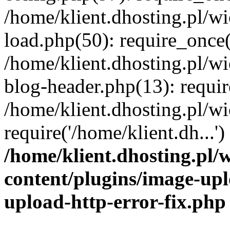
/home/klient.dhosting.pl/
load.php(50): require_once('
/home/klient.dhosting.pl/
blog-header.php(13): requir
/home/klient.dhosting.pl/
require('/home/klient.dh...'
/home/klient.dhosting.pl
content/plugins/image-upl
upload-http-error-fix.php