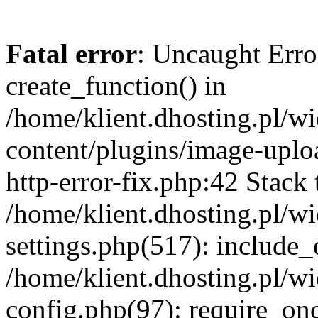
Fatal error
: Uncaught Erro
create_function() in
/home/klient.dhosting.pl/
content/plugins/image-uplo
http-error-fix.php:42 Stack 
/home/klient.dhosting.pl/
settings.php(517): include_
/home/klient.dhosting.pl/
config.php(97): require_once