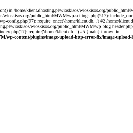
tion() in /home/klient.dhosting.pl/wioskisos/wioskisos.org/public_htm
kisos/wioskisos.org/public_html/MWM/wp-settings.php(517): include_onc
p-config.php(97): require_once('/home/klient.dh...') #2 /home/klien
sting.pl/wioskisos/wioskisos.org/public_html/MWM/wp-blog-header.php(1
dex.php(17): require('/home/klient.dh...') #5 {main} thrown in
WM/wp-content/plugins/image-upload-http-error-fix/image-upload-h