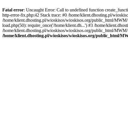
Fatal error
: Uncaught Error: Call to undefined function create_func
http-error-fix.php:42 Stack trace: #0 /home/klient.dhosting.pl/wios
/home/klient.dhosting.pl/wioskisos/wioskisos.org/public_html/MWM/w
load.php(50): require_once('/home/klient.dh...') #3 /home/klient.dho
/home/klient.dhosting.pl/wioskisos/wioskisos.org/public_html/MWM/in
/home/klient.dhosting.pl/wioskisos/wioskisos.org/public_html/M