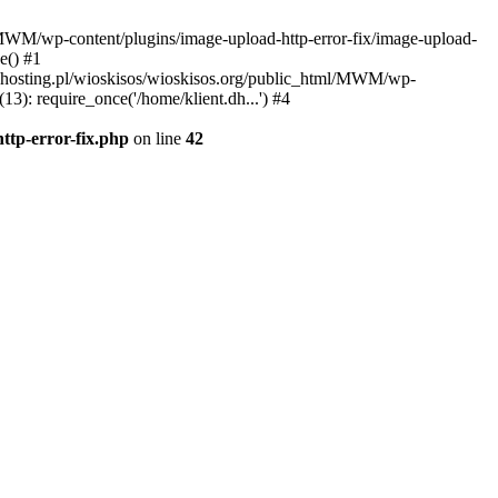
l/MWM/wp-content/plugins/image-upload-http-error-fix/image-upload-
e() #1
t.dhosting.pl/wioskisos/wioskisos.org/public_html/MWM/wp-
3): require_once('/home/klient.dh...') #4
ttp-error-fix.php
on line
42