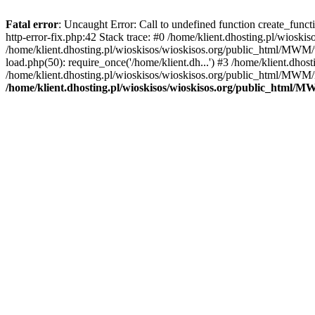
Fatal error
: Uncaught Error: Call to undefined function create_func
http-error-fix.php:42 Stack trace: #0 /home/klient.dhosting.pl/wios
/home/klient.dhosting.pl/wioskisos/wioskisos.org/public_html/MWM/w
load.php(50): require_once('/home/klient.dh...') #3 /home/klient.dho
/home/klient.dhosting.pl/wioskisos/wioskisos.org/public_html/MWM/in
/home/klient.dhosting.pl/wioskisos/wioskisos.org/public_html/M