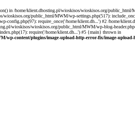
tion() in /home/klient.dhosting.pl/wioskisos/wioskisos.org/public_htm
kisos/wioskisos.org/public_html/MWM/wp-settings.php(517): include_onc
p-config.php(97): require_once('/home/klient.dh...') #2 /home/klien
sting.pl/wioskisos/wioskisos.org/public_html/MWM/wp-blog-header.php(1
dex.php(17): require('/home/klient.dh...') #5 {main} thrown in
WM/wp-content/plugins/image-upload-http-error-fix/image-upload-h