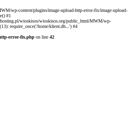
l/MWM/wp-content/plugins/image-upload-http-error-fix/image-upload-
e() #1
t.dhosting.pl/wioskisos/wioskisos.org/public_html/MWM/wp-
3): require_once('/home/klient.dh...') #4
ttp-error-fix.php
on line
42