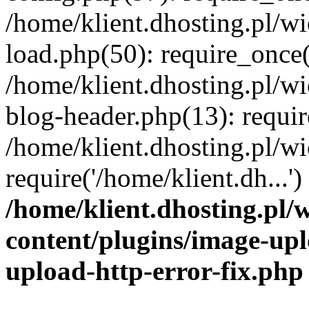
/home/klient.dhosting.pl/
load.php(50): require_once('
/home/klient.dhosting.pl/
blog-header.php(13): requir
/home/klient.dhosting.pl/
require('/home/klient.dh...'
/home/klient.dhosting.pl
content/plugins/image-upl
upload-http-error-fix.php