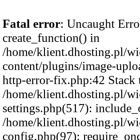
Fatal error
: Uncaught Erro
create_function() in
/home/klient.dhosting.pl/
content/plugins/image-uplo
http-error-fix.php:42 Stack 
/home/klient.dhosting.pl/
settings.php(517): include_
/home/klient.dhosting.pl/
config.php(97): require_once