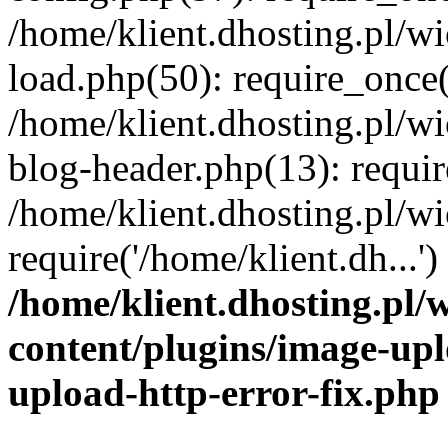
/home/klient.dhosting.pl/
load.php(50): require_once('
/home/klient.dhosting.pl/
blog-header.php(13): requir
/home/klient.dhosting.pl/
require('/home/klient.dh...'
/home/klient.dhosting.pl
content/plugins/image-upl
upload-http-error-fix.php