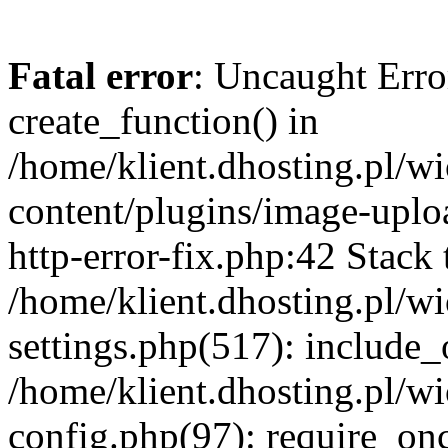
Fatal error
: Uncaught Erro
create_function() in
/home/klient.dhosting.pl/
content/plugins/image-uplo
http-error-fix.php:42 Stack 
/home/klient.dhosting.pl/
settings.php(517): include_
/home/klient.dhosting.pl/
config.php(97): require_once