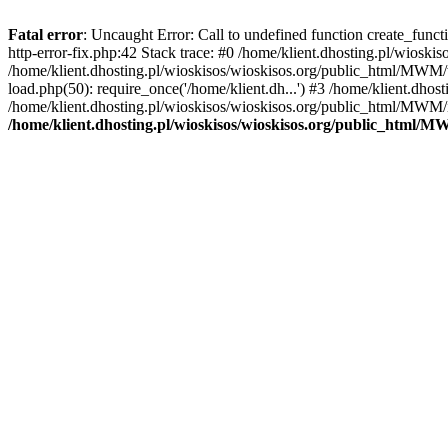
Fatal error
: Uncaught Error: Call to undefined function create_func
http-error-fix.php:42 Stack trace: #0 /home/klient.dhosting.pl/wios
/home/klient.dhosting.pl/wioskisos/wioskisos.org/public_html/MWM/w
load.php(50): require_once('/home/klient.dh...') #3 /home/klient.dho
/home/klient.dhosting.pl/wioskisos/wioskisos.org/public_html/MWM/in
/home/klient.dhosting.pl/wioskisos/wioskisos.org/public_html/M