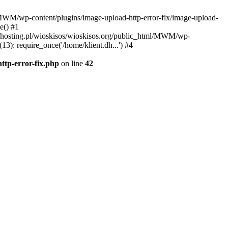
l/MWM/wp-content/plugins/image-upload-http-error-fix/image-upload-
e() #1
t.dhosting.pl/wioskisos/wioskisos.org/public_html/MWM/wp-
3): require_once('/home/klient.dh...') #4
ttp-error-fix.php
on line
42