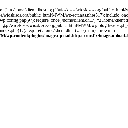
tion() in /home/klient.dhosting.pl/wioskisos/wioskisos.org/public_htm
kisos/wioskisos.org/public_html/MWM/wp-settings.php(517): include_onc
p-config.php(97): require_once('/home/klient.dh...') #2 /home/klien
sting.pl/wioskisos/wioskisos.org/public_html/MWM/wp-blog-header.php(1
dex.php(17): require('/home/klient.dh...') #5 {main} thrown in
WM/wp-content/plugins/image-upload-http-error-fix/image-upload-h