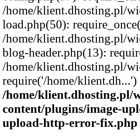
/home/klient.dhosting.pl/
load.php(50): require_once('
/home/klient.dhosting.pl/
blog-header.php(13): requir
/home/klient.dhosting.pl/
require('/home/klient.dh...'
/home/klient.dhosting.pl
content/plugins/image-upl
upload-http-error-fix.php