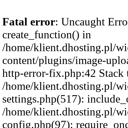
Fatal error
: Uncaught Erro
create_function() in
/home/klient.dhosting.pl/
content/plugins/image-uplo
http-error-fix.php:42 Stack 
/home/klient.dhosting.pl/
settings.php(517): include_
/home/klient.dhosting.pl/
config.php(97): require_once