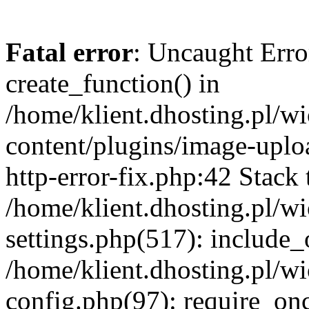
Fatal error
: Uncaught Erro
create_function() in
/home/klient.dhosting.pl/
content/plugins/image-uplo
http-error-fix.php:42 Stack 
/home/klient.dhosting.pl/
settings.php(517): include_
/home/klient.dhosting.pl/
config.php(97): require_once