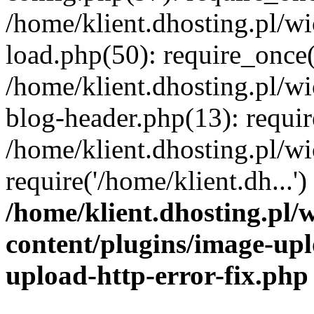
/home/klient.dhosting.pl/
load.php(50): require_once('
/home/klient.dhosting.pl/
blog-header.php(13): requir
/home/klient.dhosting.pl/
require('/home/klient.dh...'
/home/klient.dhosting.pl
content/plugins/image-upl
upload-http-error-fix.php