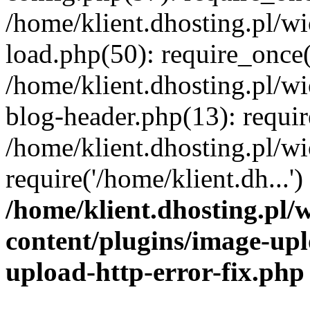
/home/klient.dhosting.pl/
load.php(50): require_once('
/home/klient.dhosting.pl/
blog-header.php(13): requir
/home/klient.dhosting.pl/
require('/home/klient.dh...'
/home/klient.dhosting.pl
content/plugins/image-upl
upload-http-error-fix.php