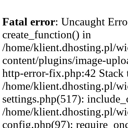
Fatal error
: Uncaught Erro
create_function() in
/home/klient.dhosting.pl/
content/plugins/image-uplo
http-error-fix.php:42 Stack 
/home/klient.dhosting.pl/
settings.php(517): include_
/home/klient.dhosting.pl/
config.php(97): require_once