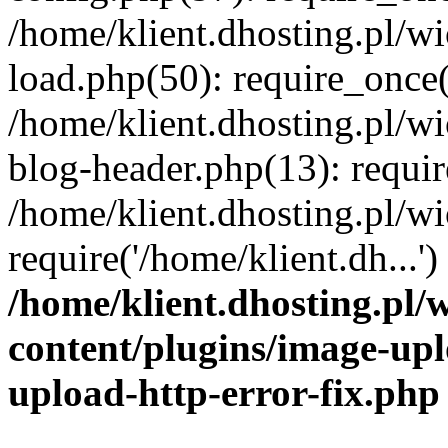
/home/klient.dhosting.pl/
load.php(50): require_once('
/home/klient.dhosting.pl/
blog-header.php(13): requir
/home/klient.dhosting.pl/
require('/home/klient.dh...'
/home/klient.dhosting.pl
content/plugins/image-upl
upload-http-error-fix.php