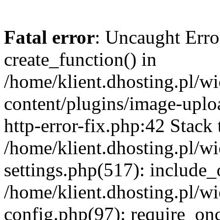
Fatal error
: Uncaught Erro
create_function() in
/home/klient.dhosting.pl/
content/plugins/image-uplo
http-error-fix.php:42 Stack 
/home/klient.dhosting.pl/
settings.php(517): include_
/home/klient.dhosting.pl/
config.php(97): require_once