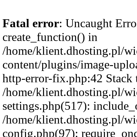
Fatal error
: Uncaught Erro
create_function() in
/home/klient.dhosting.pl/
content/plugins/image-uplo
http-error-fix.php:42 Stack 
/home/klient.dhosting.pl/
settings.php(517): include_
/home/klient.dhosting.pl/
config.php(97): require_once