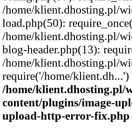
/home/klient.dhosting.pl/
load.php(50): require_once('
/home/klient.dhosting.pl/
blog-header.php(13): requir
/home/klient.dhosting.pl/
require('/home/klient.dh...'
/home/klient.dhosting.pl
content/plugins/image-upl
upload-http-error-fix.php