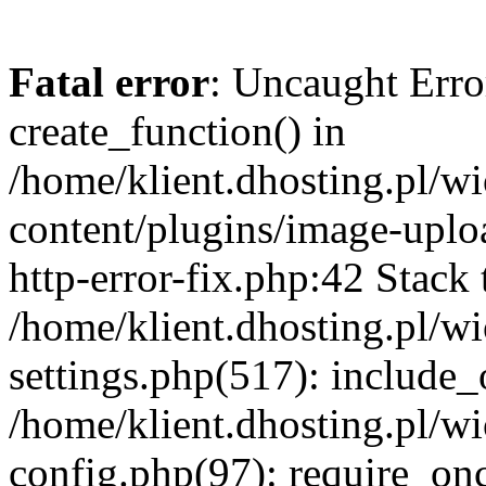
Fatal error
: Uncaught Erro
create_function() in
/home/klient.dhosting.pl/
content/plugins/image-uplo
http-error-fix.php:42 Stack 
/home/klient.dhosting.pl/
settings.php(517): include_
/home/klient.dhosting.pl/
config.php(97): require_once