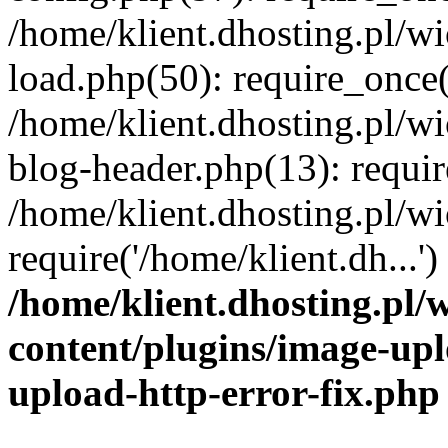
/home/klient.dhosting.pl/
load.php(50): require_once('
/home/klient.dhosting.pl/
blog-header.php(13): requir
/home/klient.dhosting.pl/
require('/home/klient.dh...'
/home/klient.dhosting.pl
content/plugins/image-upl
upload-http-error-fix.php