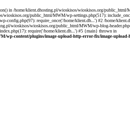
tion() in /home/klient.dhosting.pl/wioskisos/wioskisos.org/public_htm
kisos/wioskisos.org/public_html/MWM/wp-settings.php(517): include_onc
p-config.php(97): require_once('/home/klient.dh...') #2 /home/klien
sting.pl/wioskisos/wioskisos.org/public_html/MWM/wp-blog-header.php(1
dex.php(17): require('/home/klient.dh...') #5 {main} thrown in
WM/wp-content/plugins/image-upload-http-error-fix/image-upload-h