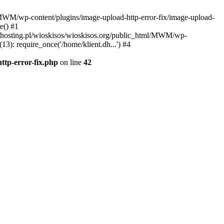
l/MWM/wp-content/plugins/image-upload-http-error-fix/image-upload-
e() #1
t.dhosting.pl/wioskisos/wioskisos.org/public_html/MWM/wp-
3): require_once('/home/klient.dh...') #4
ttp-error-fix.php
on line
42