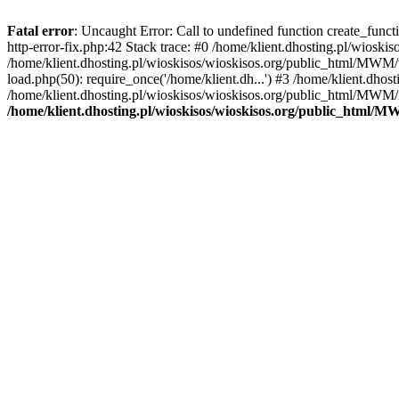
Fatal error
: Uncaught Error: Call to undefined function create_func
http-error-fix.php:42 Stack trace: #0 /home/klient.dhosting.pl/wios
/home/klient.dhosting.pl/wioskisos/wioskisos.org/public_html/MWM/w
load.php(50): require_once('/home/klient.dh...') #3 /home/klient.dho
/home/klient.dhosting.pl/wioskisos/wioskisos.org/public_html/MWM/in
/home/klient.dhosting.pl/wioskisos/wioskisos.org/public_html/M