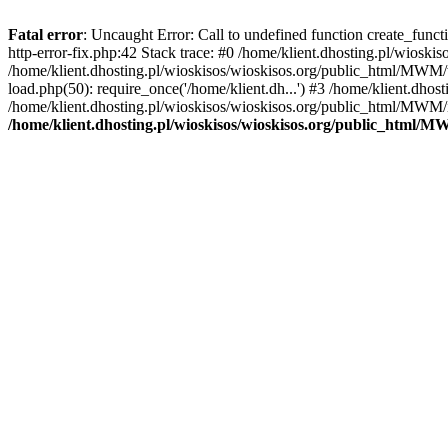
Fatal error
: Uncaught Error: Call to undefined function create_func
http-error-fix.php:42 Stack trace: #0 /home/klient.dhosting.pl/wios
/home/klient.dhosting.pl/wioskisos/wioskisos.org/public_html/MWM/w
load.php(50): require_once('/home/klient.dh...') #3 /home/klient.dho
/home/klient.dhosting.pl/wioskisos/wioskisos.org/public_html/MWM/in
/home/klient.dhosting.pl/wioskisos/wioskisos.org/public_html/M