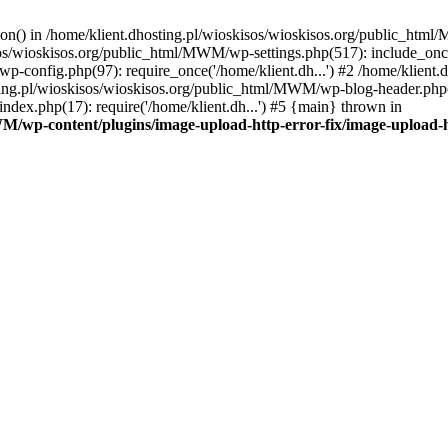
tion() in /home/klient.dhosting.pl/wioskisos/wioskisos.org/public_htm
kisos/wioskisos.org/public_html/MWM/wp-settings.php(517): include_onc
p-config.php(97): require_once('/home/klient.dh...') #2 /home/klien
sting.pl/wioskisos/wioskisos.org/public_html/MWM/wp-blog-header.php(1
dex.php(17): require('/home/klient.dh...') #5 {main} thrown in
WM/wp-content/plugins/image-upload-http-error-fix/image-upload-h