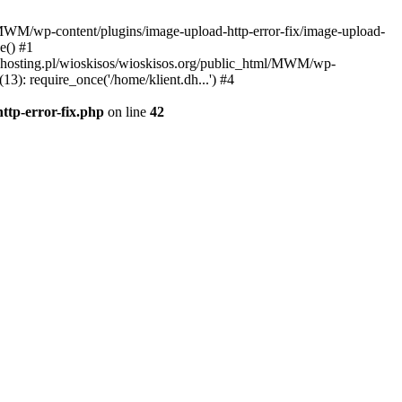
l/MWM/wp-content/plugins/image-upload-http-error-fix/image-upload-
e() #1
t.dhosting.pl/wioskisos/wioskisos.org/public_html/MWM/wp-
3): require_once('/home/klient.dh...') #4
ttp-error-fix.php
on line
42