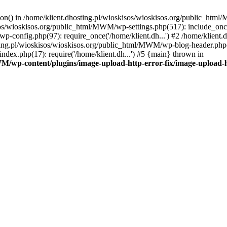
tion() in /home/klient.dhosting.pl/wioskisos/wioskisos.org/public_htm
kisos/wioskisos.org/public_html/MWM/wp-settings.php(517): include_onc
p-config.php(97): require_once('/home/klient.dh...') #2 /home/klien
sting.pl/wioskisos/wioskisos.org/public_html/MWM/wp-blog-header.php(1
dex.php(17): require('/home/klient.dh...') #5 {main} thrown in
WM/wp-content/plugins/image-upload-http-error-fix/image-upload-h