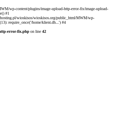
l/MWM/wp-content/plugins/image-upload-http-error-fix/image-upload-
e() #1
t.dhosting.pl/wioskisos/wioskisos.org/public_html/MWM/wp-
3): require_once('/home/klient.dh...') #4
ttp-error-fix.php
on line
42