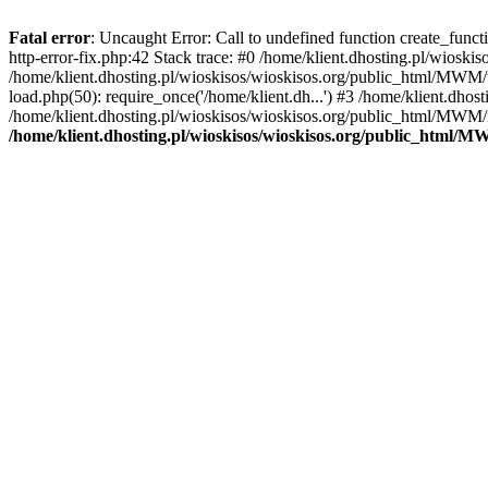
Fatal error
: Uncaught Error: Call to undefined function create_func
http-error-fix.php:42 Stack trace: #0 /home/klient.dhosting.pl/wios
/home/klient.dhosting.pl/wioskisos/wioskisos.org/public_html/MWM/w
load.php(50): require_once('/home/klient.dh...') #3 /home/klient.dho
/home/klient.dhosting.pl/wioskisos/wioskisos.org/public_html/MWM/in
/home/klient.dhosting.pl/wioskisos/wioskisos.org/public_html/M