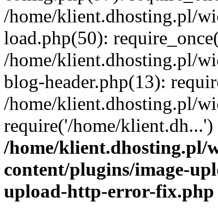
/home/klient.dhosting.pl/
load.php(50): require_once('
/home/klient.dhosting.pl/
blog-header.php(13): requir
/home/klient.dhosting.pl/
require('/home/klient.dh...'
/home/klient.dhosting.pl
content/plugins/image-upl
upload-http-error-fix.php