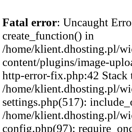
Fatal error
: Uncaught Erro
create_function() in
/home/klient.dhosting.pl/
content/plugins/image-uplo
http-error-fix.php:42 Stack 
/home/klient.dhosting.pl/
settings.php(517): include_
/home/klient.dhosting.pl/
config.php(97): require_once