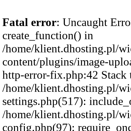
Fatal error
: Uncaught Erro
create_function() in
/home/klient.dhosting.pl/
content/plugins/image-uplo
http-error-fix.php:42 Stack 
/home/klient.dhosting.pl/
settings.php(517): include_
/home/klient.dhosting.pl/
config.php(97): require_once