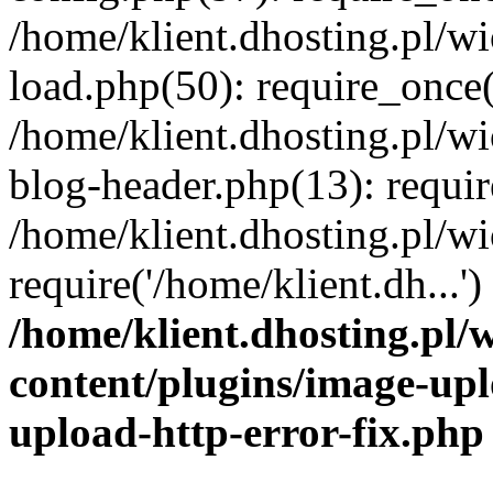
/home/klient.dhosting.pl/
load.php(50): require_once('
/home/klient.dhosting.pl/
blog-header.php(13): requir
/home/klient.dhosting.pl/
require('/home/klient.dh...'
/home/klient.dhosting.pl
content/plugins/image-upl
upload-http-error-fix.php