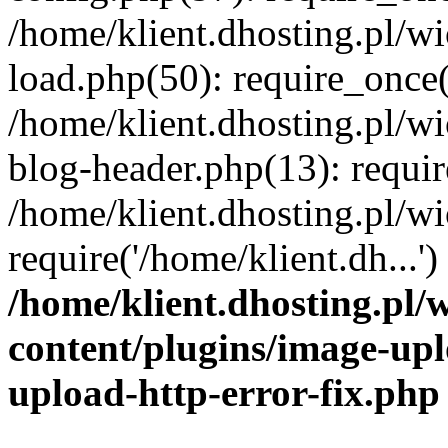
/home/klient.dhosting.pl/
load.php(50): require_once('
/home/klient.dhosting.pl/
blog-header.php(13): requir
/home/klient.dhosting.pl/
require('/home/klient.dh...'
/home/klient.dhosting.pl
content/plugins/image-upl
upload-http-error-fix.php