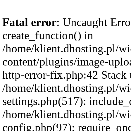
Fatal error
: Uncaught Erro
create_function() in
/home/klient.dhosting.pl/
content/plugins/image-uplo
http-error-fix.php:42 Stack 
/home/klient.dhosting.pl/
settings.php(517): include_
/home/klient.dhosting.pl/
config.php(97): require_once