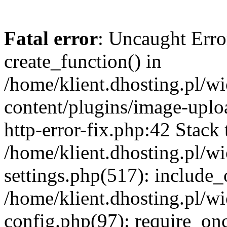
Fatal error
: Uncaught Erro
create_function() in
/home/klient.dhosting.pl/
content/plugins/image-uplo
http-error-fix.php:42 Stack 
/home/klient.dhosting.pl/
settings.php(517): include_
/home/klient.dhosting.pl/
config.php(97): require_once