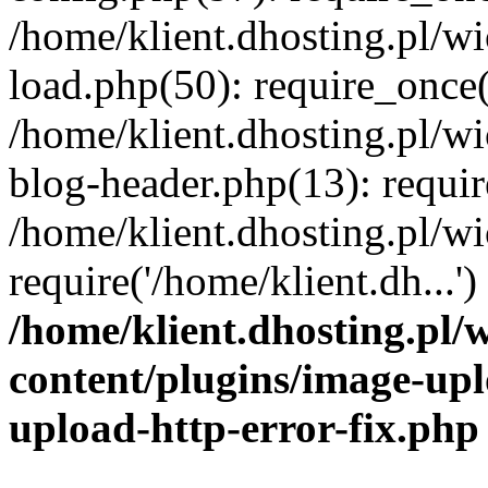
/home/klient.dhosting.pl/
load.php(50): require_once('
/home/klient.dhosting.pl/
blog-header.php(13): requir
/home/klient.dhosting.pl/
require('/home/klient.dh...'
/home/klient.dhosting.pl
content/plugins/image-upl
upload-http-error-fix.php