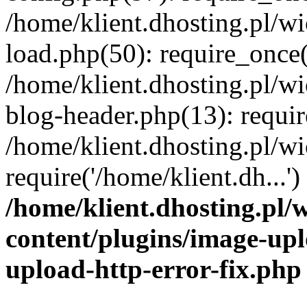
/home/klient.dhosting.pl/
load.php(50): require_once('
/home/klient.dhosting.pl/
blog-header.php(13): requir
/home/klient.dhosting.pl/
require('/home/klient.dh...'
/home/klient.dhosting.pl
content/plugins/image-upl
upload-http-error-fix.php