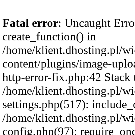
Fatal error
: Uncaught Erro
create_function() in
/home/klient.dhosting.pl/
content/plugins/image-uplo
http-error-fix.php:42 Stack 
/home/klient.dhosting.pl/
settings.php(517): include_
/home/klient.dhosting.pl/
config.php(97): require_once