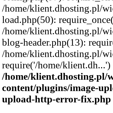
/home/klient.dhosting.pl/
load.php(50): require_once('
/home/klient.dhosting.pl/
blog-header.php(13): requir
/home/klient.dhosting.pl/
require('/home/klient.dh...'
/home/klient.dhosting.pl
content/plugins/image-upl
upload-http-error-fix.php