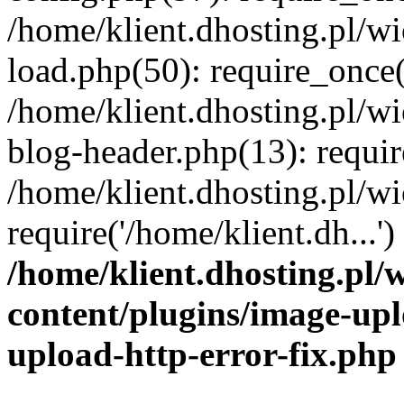
/home/klient.dhosting.pl/
load.php(50): require_once('
/home/klient.dhosting.pl/
blog-header.php(13): requir
/home/klient.dhosting.pl/
require('/home/klient.dh...'
/home/klient.dhosting.pl
content/plugins/image-upl
upload-http-error-fix.php