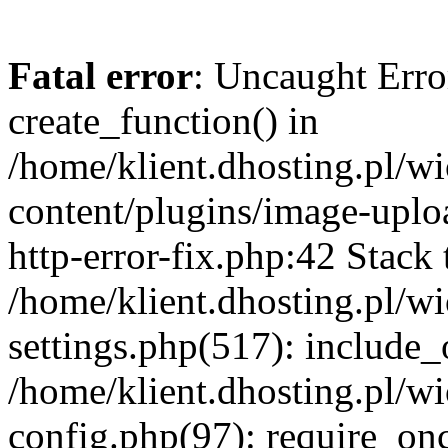
Fatal error
: Uncaught Erro
create_function() in
/home/klient.dhosting.pl/
content/plugins/image-uplo
http-error-fix.php:42 Stack 
/home/klient.dhosting.pl/
settings.php(517): include_
/home/klient.dhosting.pl/
config.php(97): require_once