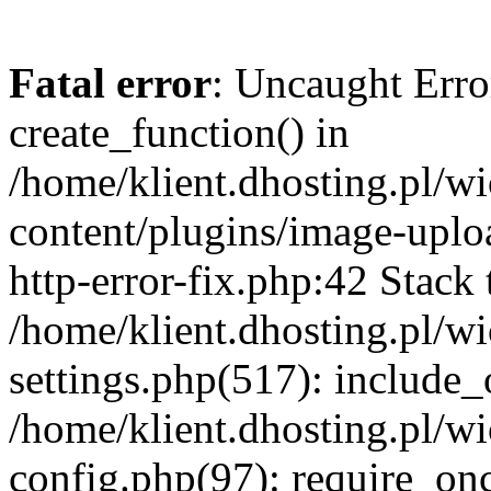
Fatal error
: Uncaught Erro
create_function() in
/home/klient.dhosting.pl/
content/plugins/image-uplo
http-error-fix.php:42 Stack 
/home/klient.dhosting.pl/
settings.php(517): include_
/home/klient.dhosting.pl/
config.php(97): require_once