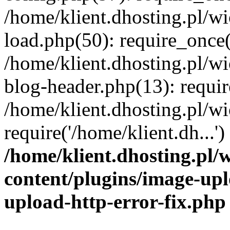
/home/klient.dhosting.pl/
load.php(50): require_once('
/home/klient.dhosting.pl/
blog-header.php(13): requir
/home/klient.dhosting.pl/
require('/home/klient.dh...'
/home/klient.dhosting.pl
content/plugins/image-upl
upload-http-error-fix.php