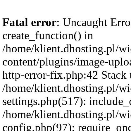
Fatal error
: Uncaught Erro
create_function() in
/home/klient.dhosting.pl/
content/plugins/image-uplo
http-error-fix.php:42 Stack 
/home/klient.dhosting.pl/
settings.php(517): include_
/home/klient.dhosting.pl/
config.php(97): require_once