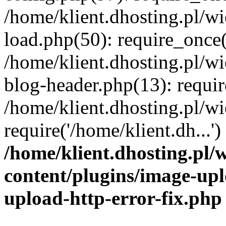
/home/klient.dhosting.pl/
load.php(50): require_once('
/home/klient.dhosting.pl/
blog-header.php(13): requir
/home/klient.dhosting.pl/
require('/home/klient.dh...'
/home/klient.dhosting.pl
content/plugins/image-upl
upload-http-error-fix.php