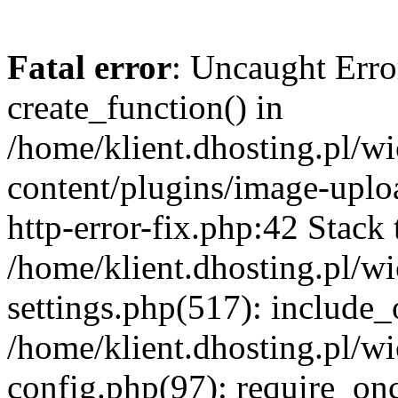
Fatal error
: Uncaught Erro
create_function() in
/home/klient.dhosting.pl/
content/plugins/image-uplo
http-error-fix.php:42 Stack 
/home/klient.dhosting.pl/
settings.php(517): include_
/home/klient.dhosting.pl/
config.php(97): require_once