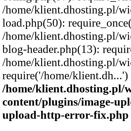
/home/klient.dhosting.pl/
load.php(50): require_once('
/home/klient.dhosting.pl/
blog-header.php(13): requir
/home/klient.dhosting.pl/
require('/home/klient.dh...'
/home/klient.dhosting.pl
content/plugins/image-upl
upload-http-error-fix.php