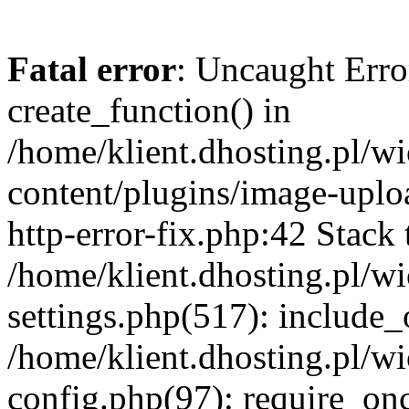
Fatal error
: Uncaught Erro
create_function() in
/home/klient.dhosting.pl/
content/plugins/image-uplo
http-error-fix.php:42 Stack 
/home/klient.dhosting.pl/
settings.php(517): include_
/home/klient.dhosting.pl/
config.php(97): require_once