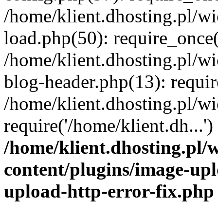
/home/klient.dhosting.pl/
load.php(50): require_once('
/home/klient.dhosting.pl/
blog-header.php(13): requir
/home/klient.dhosting.pl/
require('/home/klient.dh...'
/home/klient.dhosting.pl
content/plugins/image-upl
upload-http-error-fix.php