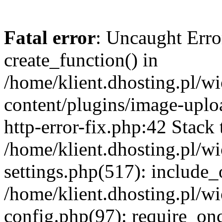
Fatal error
: Uncaught Erro
create_function() in
/home/klient.dhosting.pl/
content/plugins/image-uplo
http-error-fix.php:42 Stack 
/home/klient.dhosting.pl/
settings.php(517): include_
/home/klient.dhosting.pl/
config.php(97): require_once