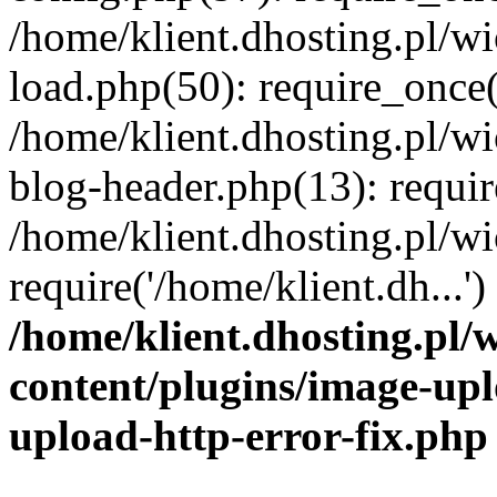
/home/klient.dhosting.pl/
load.php(50): require_once('
/home/klient.dhosting.pl/
blog-header.php(13): requir
/home/klient.dhosting.pl/
require('/home/klient.dh...'
/home/klient.dhosting.pl
content/plugins/image-upl
upload-http-error-fix.php