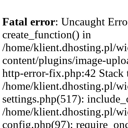
Fatal error
: Uncaught Erro
create_function() in
/home/klient.dhosting.pl/
content/plugins/image-uplo
http-error-fix.php:42 Stack 
/home/klient.dhosting.pl/
settings.php(517): include_
/home/klient.dhosting.pl/
config.php(97): require_once