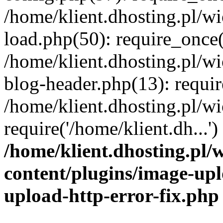
/home/klient.dhosting.pl/
load.php(50): require_once('
/home/klient.dhosting.pl/
blog-header.php(13): requir
/home/klient.dhosting.pl/
require('/home/klient.dh...'
/home/klient.dhosting.pl
content/plugins/image-upl
upload-http-error-fix.php