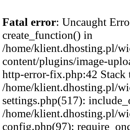
Fatal error
: Uncaught Erro
create_function() in
/home/klient.dhosting.pl/
content/plugins/image-uplo
http-error-fix.php:42 Stack 
/home/klient.dhosting.pl/
settings.php(517): include_
/home/klient.dhosting.pl/
config.php(97): require_once