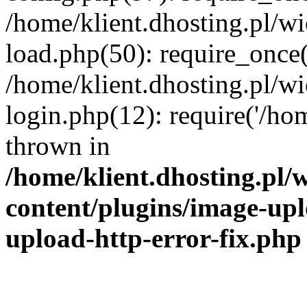
/home/klient.dhosting.pl/
load.php(50): require_once('
/home/klient.dhosting.pl/
login.php(12): require('/hom
thrown in
/home/klient.dhosting.pl
content/plugins/image-upl
upload-http-error-fix.php