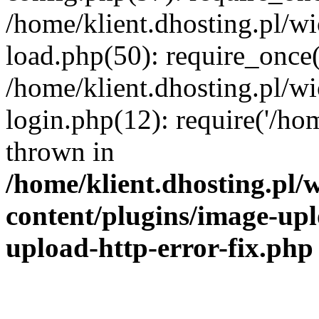
/home/klient.dhosting.pl/
load.php(50): require_once('
/home/klient.dhosting.pl/
login.php(12): require('/hom
thrown in
/home/klient.dhosting.pl
content/plugins/image-upl
upload-http-error-fix.php