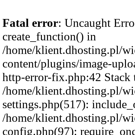
Fatal error
: Uncaught Erro
create_function() in
/home/klient.dhosting.pl/
content/plugins/image-uplo
http-error-fix.php:42 Stack 
/home/klient.dhosting.pl/
settings.php(517): include_
/home/klient.dhosting.pl/
config.php(97): require_once