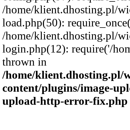
/home/klient.dhosting.pl/
load.php(50): require_once('
/home/klient.dhosting.pl/
login.php(12): require('/hom
thrown in
/home/klient.dhosting.pl
content/plugins/image-upl
upload-http-error-fix.php