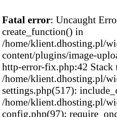
Fatal error
: Uncaught Erro
create_function() in
/home/klient.dhosting.pl/
content/plugins/image-uplo
http-error-fix.php:42 Stack 
/home/klient.dhosting.pl/
settings.php(517): include_
/home/klient.dhosting.pl/
config.php(97): require_once