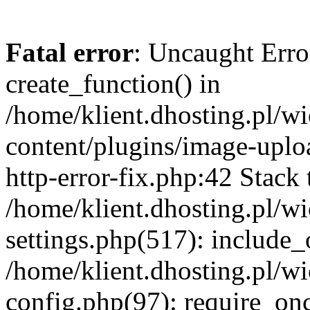
Fatal error
: Uncaught Erro
create_function() in
/home/klient.dhosting.pl/
content/plugins/image-uplo
http-error-fix.php:42 Stack 
/home/klient.dhosting.pl/
settings.php(517): include_
/home/klient.dhosting.pl/
config.php(97): require_once