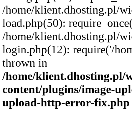
/home/klient.dhosting.pl/
load.php(50): require_once('
/home/klient.dhosting.pl/
login.php(12): require('/hom
thrown in
/home/klient.dhosting.pl
content/plugins/image-upl
upload-http-error-fix.php