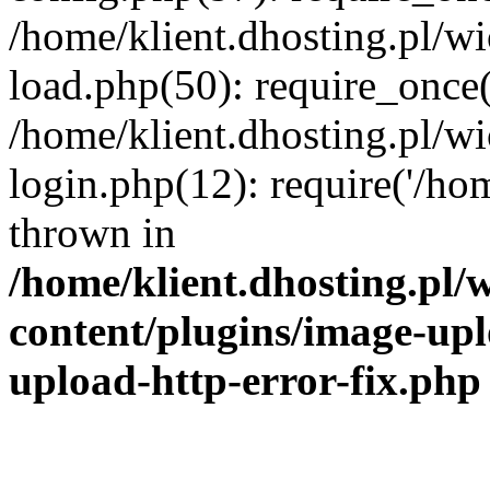
/home/klient.dhosting.pl/
load.php(50): require_once('
/home/klient.dhosting.pl/
login.php(12): require('/hom
thrown in
/home/klient.dhosting.pl
content/plugins/image-upl
upload-http-error-fix.php