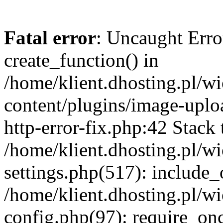
Fatal error
: Uncaught Erro
create_function() in
/home/klient.dhosting.pl/
content/plugins/image-uplo
http-error-fix.php:42 Stack 
/home/klient.dhosting.pl/
settings.php(517): include_
/home/klient.dhosting.pl/
config.php(97): require_once