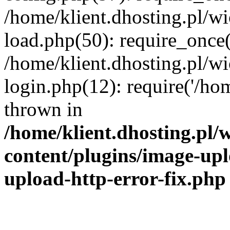
/home/klient.dhosting.pl/
load.php(50): require_once('
/home/klient.dhosting.pl/
login.php(12): require('/hom
thrown in
/home/klient.dhosting.pl
content/plugins/image-upl
upload-http-error-fix.php