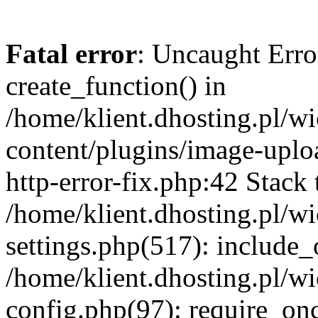
Fatal error
: Uncaught Erro
create_function() in
/home/klient.dhosting.pl/
content/plugins/image-uplo
http-error-fix.php:42 Stack 
/home/klient.dhosting.pl/
settings.php(517): include_
/home/klient.dhosting.pl/
config.php(97): require_once