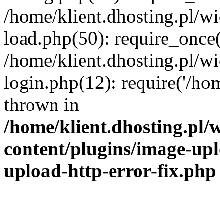
/home/klient.dhosting.pl/
load.php(50): require_once('
/home/klient.dhosting.pl/
login.php(12): require('/hom
thrown in
/home/klient.dhosting.pl
content/plugins/image-upl
upload-http-error-fix.php