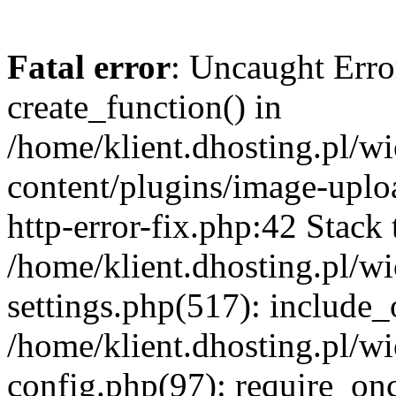
Fatal error
: Uncaught Erro
create_function() in
/home/klient.dhosting.pl/
content/plugins/image-uplo
http-error-fix.php:42 Stack 
/home/klient.dhosting.pl/
settings.php(517): include_
/home/klient.dhosting.pl/
config.php(97): require_once