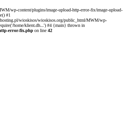
l/MWM/wp-content/plugins/image-upload-http-error-fix/image-upload-
e() #1
t.dhosting.pl/wioskisos/wioskisos.org/public_html/MWM/wp-
quire('/home/klient.dh...') #4 {main} thrown in
ttp-error-fix.php
on line
42