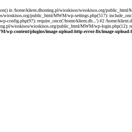
tion() in /home/klient.dhosting.pl/wioskisos/wioskisos.org/public_htm
kisos/wioskisos.org/public_html/MWM/wp-settings.php(517): include_onc
p-config.php(97): require_once('/home/klient.dh...') #2 /home/klien
sting.pl/wioskisos/wioskisos.org/public_html/MWM/wp-login.php(12): re
WM/wp-content/plugins/image-upload-http-error-fix/image-upload-h