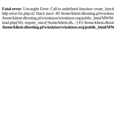
Fatal error
: Uncaught Error: Call to undefined function create_func
http-error-fix.php:42 Stack trace: #0 /home/klient.dhosting.pl/wios
/home/klient.dhosting.pl/wioskisos/wioskisos.org/public_html/MWM/w
load.php(50): require_once('/home/klient.dh...') #3 /home/klient.dho
/home/klient.dhosting.pl/wioskisos/wioskisos.org/public_html/M