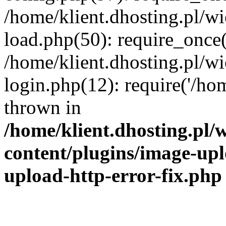
/home/klient.dhosting.pl/
load.php(50): require_once('
/home/klient.dhosting.pl/
login.php(12): require('/hom
thrown in
/home/klient.dhosting.pl
content/plugins/image-upl
upload-http-error-fix.php