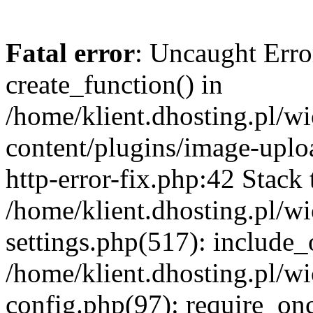
Fatal error
: Uncaught Erro
create_function() in
/home/klient.dhosting.pl/
content/plugins/image-uplo
http-error-fix.php:42 Stack 
/home/klient.dhosting.pl/
settings.php(517): include_
/home/klient.dhosting.pl/
config.php(97): require_once