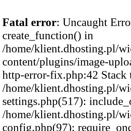
Fatal error
: Uncaught Erro
create_function() in
/home/klient.dhosting.pl/
content/plugins/image-uplo
http-error-fix.php:42 Stack 
/home/klient.dhosting.pl/
settings.php(517): include_
/home/klient.dhosting.pl/
config.php(97): require_once