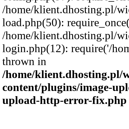
/home/klient.dhosting.pl/
load.php(50): require_once('
/home/klient.dhosting.pl/
login.php(12): require('/hom
thrown in
/home/klient.dhosting.pl
content/plugins/image-upl
upload-http-error-fix.php